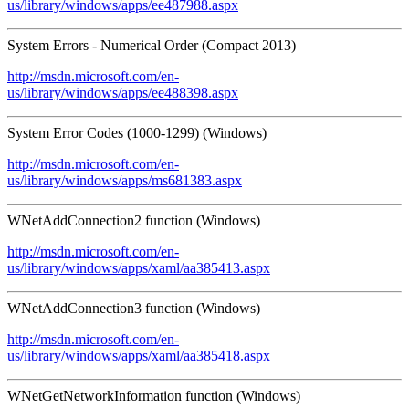
us/library/windows/apps/ee487988.aspx
System Errors - Numerical Order (Compact 2013)
http://msdn.microsoft.com/en-
us/library/windows/apps/ee488398.aspx
System Error Codes (1000-1299) (Windows)
http://msdn.microsoft.com/en-
us/library/windows/apps/ms681383.aspx
WNetAddConnection2 function (Windows)
http://msdn.microsoft.com/en-
us/library/windows/apps/xaml/aa385413.aspx
WNetAddConnection3 function (Windows)
http://msdn.microsoft.com/en-
us/library/windows/apps/xaml/aa385418.aspx
WNetGetNetworkInformation function (Windows)