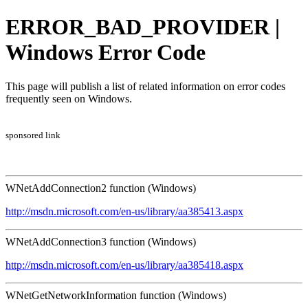
ERROR_BAD_PROVIDER |
Windows Error Code
This page will publish a list of related information on error codes
frequently seen on Windows.
sponsored link
WNetAddConnection2 function (Windows)
http://msdn.microsoft.com/en-us/library/aa385413.aspx
WNetAddConnection3 function (Windows)
http://msdn.microsoft.com/en-us/library/aa385418.aspx
WNetGetNetworkInformation function (Windows)