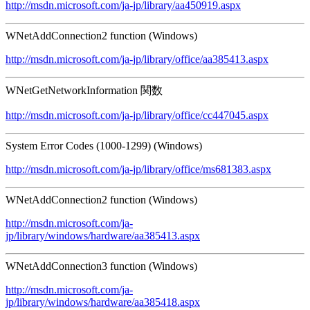
http://msdn.microsoft.com/ja-jp/library/aa450919.aspx
WNetAddConnection2 function (Windows)
http://msdn.microsoft.com/ja-jp/library/office/aa385413.aspx
WNetGetNetworkInformation 関数
http://msdn.microsoft.com/ja-jp/library/office/cc447045.aspx
System Error Codes (1000-1299) (Windows)
http://msdn.microsoft.com/ja-jp/library/office/ms681383.aspx
WNetAddConnection2 function (Windows)
http://msdn.microsoft.com/ja-
jp/library/windows/hardware/aa385413.aspx
WNetAddConnection3 function (Windows)
http://msdn.microsoft.com/ja-
jp/library/windows/hardware/aa385418.aspx