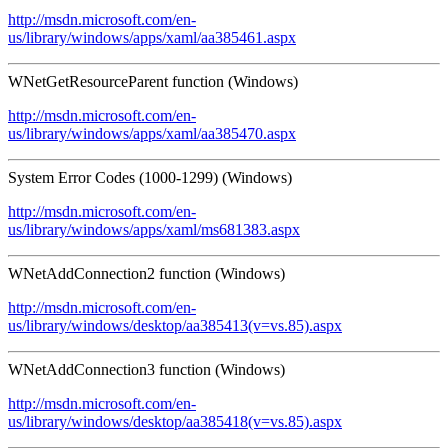
http://msdn.microsoft.com/en-
us/library/windows/apps/xaml/aa385461.aspx
WNetGetResourceParent function (Windows)
http://msdn.microsoft.com/en-
us/library/windows/apps/xaml/aa385470.aspx
System Error Codes (1000-1299) (Windows)
http://msdn.microsoft.com/en-
us/library/windows/apps/xaml/ms681383.aspx
WNetAddConnection2 function (Windows)
http://msdn.microsoft.com/en-
us/library/windows/desktop/aa385413(v=vs.85).aspx
WNetAddConnection3 function (Windows)
http://msdn.microsoft.com/en-
us/library/windows/desktop/aa385418(v=vs.85).aspx