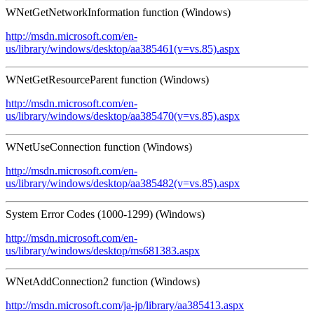
WNetGetNetworkInformation function (Windows)
http://msdn.microsoft.com/en-
us/library/windows/desktop/aa385461(v=vs.85).aspx
WNetGetResourceParent function (Windows)
http://msdn.microsoft.com/en-
us/library/windows/desktop/aa385470(v=vs.85).aspx
WNetUseConnection function (Windows)
http://msdn.microsoft.com/en-
us/library/windows/desktop/aa385482(v=vs.85).aspx
System Error Codes (1000-1299) (Windows)
http://msdn.microsoft.com/en-
us/library/windows/desktop/ms681383.aspx
WNetAddConnection2 function (Windows)
http://msdn.microsoft.com/ja-jp/library/aa385413.aspx