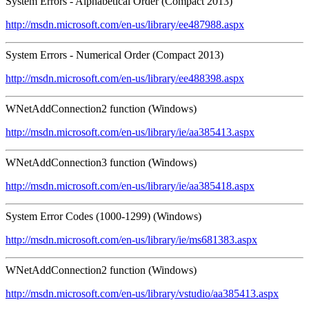
System Errors - Alphabetical Order (Compact 2013)
http://msdn.microsoft.com/en-us/library/ee487988.aspx
System Errors - Numerical Order (Compact 2013)
http://msdn.microsoft.com/en-us/library/ee488398.aspx
WNetAddConnection2 function (Windows)
http://msdn.microsoft.com/en-us/library/ie/aa385413.aspx
WNetAddConnection3 function (Windows)
http://msdn.microsoft.com/en-us/library/ie/aa385418.aspx
System Error Codes (1000-1299) (Windows)
http://msdn.microsoft.com/en-us/library/ie/ms681383.aspx
WNetAddConnection2 function (Windows)
http://msdn.microsoft.com/en-us/library/vstudio/aa385413.aspx