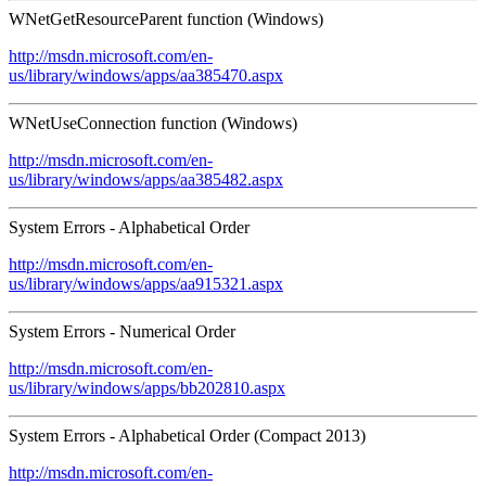
WNetGetResourceParent function (Windows)
http://msdn.microsoft.com/en-
us/library/windows/apps/aa385470.aspx
WNetUseConnection function (Windows)
http://msdn.microsoft.com/en-
us/library/windows/apps/aa385482.aspx
System Errors - Alphabetical Order
http://msdn.microsoft.com/en-
us/library/windows/apps/aa915321.aspx
System Errors - Numerical Order
http://msdn.microsoft.com/en-
us/library/windows/apps/bb202810.aspx
System Errors - Alphabetical Order (Compact 2013)
http://msdn.microsoft.com/en-