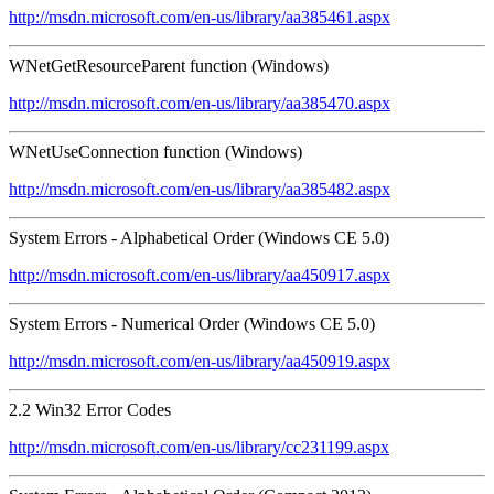
http://msdn.microsoft.com/en-us/library/aa385461.aspx
WNetGetResourceParent function (Windows)
http://msdn.microsoft.com/en-us/library/aa385470.aspx
WNetUseConnection function (Windows)
http://msdn.microsoft.com/en-us/library/aa385482.aspx
System Errors - Alphabetical Order (Windows CE 5.0)
http://msdn.microsoft.com/en-us/library/aa450917.aspx
System Errors - Numerical Order (Windows CE 5.0)
http://msdn.microsoft.com/en-us/library/aa450919.aspx
2.2 Win32 Error Codes
http://msdn.microsoft.com/en-us/library/cc231199.aspx