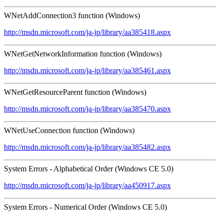
WNetAddConnection3 function (Windows)
http://msdn.microsoft.com/ja-jp/library/aa385418.aspx
WNetGetNetworkInformation function (Windows)
http://msdn.microsoft.com/ja-jp/library/aa385461.aspx
WNetGetResourceParent function (Windows)
http://msdn.microsoft.com/ja-jp/library/aa385470.aspx
WNetUseConnection function (Windows)
http://msdn.microsoft.com/ja-jp/library/aa385482.aspx
System Errors - Alphabetical Order (Windows CE 5.0)
http://msdn.microsoft.com/ja-jp/library/aa450917.aspx
System Errors - Numerical Order (Windows CE 5.0)