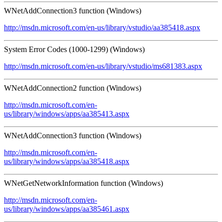
WNetAddConnection3 function (Windows)
http://msdn.microsoft.com/en-us/library/vstudio/aa385418.aspx
System Error Codes (1000-1299) (Windows)
http://msdn.microsoft.com/en-us/library/vstudio/ms681383.aspx
WNetAddConnection2 function (Windows)
http://msdn.microsoft.com/en-
us/library/windows/apps/aa385413.aspx
WNetAddConnection3 function (Windows)
http://msdn.microsoft.com/en-
us/library/windows/apps/aa385418.aspx
WNetGetNetworkInformation function (Windows)
http://msdn.microsoft.com/en-
us/library/windows/apps/aa385461.aspx