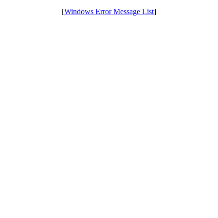
[
Windows Error Message List
]