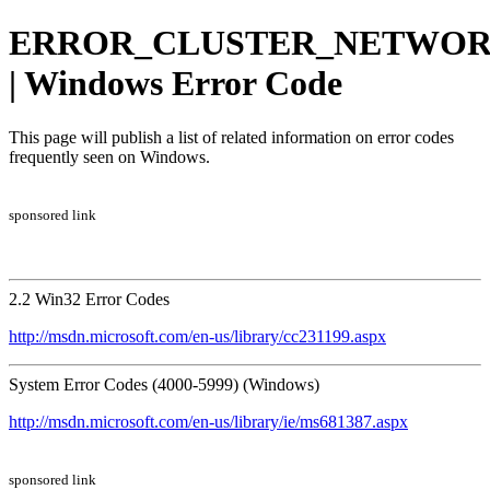
ERROR_CLUSTER_NETWOR
| Windows Error Code
This page will publish a list of related information on error codes
frequently seen on Windows.
sponsored link
2.2 Win32 Error Codes
http://msdn.microsoft.com/en-us/library/cc231199.aspx
System Error Codes (4000-5999) (Windows)
http://msdn.microsoft.com/en-us/library/ie/ms681387.aspx
sponsored link