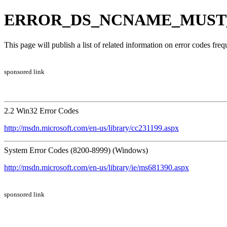
ERROR_DS_NCNAME_MUST_BE
This page will publish a list of related information on error codes fr
sponsored link
2.2 Win32 Error Codes
http://msdn.microsoft.com/en-us/library/cc231199.aspx
System Error Codes (8200-8999) (Windows)
http://msdn.microsoft.com/en-us/library/ie/ms681390.aspx
sponsored link