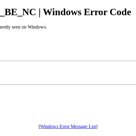
_NC | Windows Error Code
equently seen on Windows.
[
Windows Error Message List
]