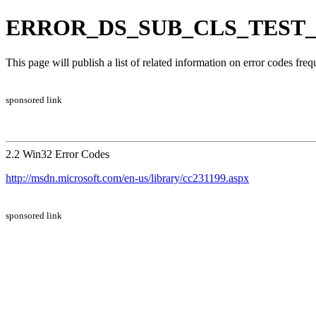
ERROR_DS_SUB_CLS_TEST_FAI
This page will publish a list of related information on error codes fr
sponsored link
2.2 Win32 Error Codes
http://msdn.microsoft.com/en-us/library/cc231199.aspx
sponsored link