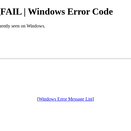
L | Windows Error Code
equently seen on Windows.
[
Windows Error Message List
]