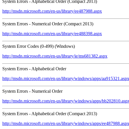
System Errors - Alphabetical Order (Compact 2013)
http://msdn.microsoft.com/en-us/library/ee487988.aspx
System Errors - Numerical Order (Compact 2013)
http://msdn.microsoft.com/en-us/library/ee488398.aspx
System Error Codes (0-499) (Windows)
http://msdn.microsoft.com/en-us/library/ie/ms681382.aspx
System Errors - Alphabetical Order
http://msdn.microsoft.com/en-us/library/windows/apps/aa915321.asp
System Errors - Numerical Order
http://msdn.microsoft.com/en-us/library/windows/apps/bb202810.asp
System Errors - Alphabetical Order (Compact 2013)
http://msdn.microsoft.com/en-us/library/windows/apps/ee487988.asp