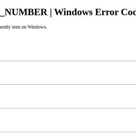
UMBER | Windows Error Co
equently seen on Windows.