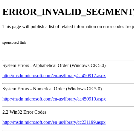
ERROR_INVALID_SEGMENT_N
This page will publish a list of related information on error codes fr
sponsored link
System Errors - Alphabetical Order (Windows CE 5.0)
http://msdn.microsoft.com/en-us/library/aa450917.aspx
System Errors - Numerical Order (Windows CE 5.0)
http://msdn.microsoft.com/en-us/library/aa450919.aspx
2.2 Win32 Error Codes
http://msdn.microsoft.com/en-us/library/cc231199.aspx