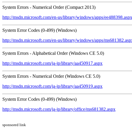
System Errors - Numerical Order (Compact 2013)
http://msdn.microsoft.com/en-us/library/windows/apps/ee488398.asp
System Error Codes (0-499) (Windows)
http://msdn.microsoft.com/en-us/library/windows/apps/ms681382.asp
System Errors - Alphabetical Order (Windows CE 5.0)
http://msdn.microsoft.com/ja-jp/library/aa450917.aspx
System Errors - Numerical Order (Windows CE 5.0)
http://msdn.microsoft.com/ja-jp/library/aa450919.aspx
System Error Codes (0-499) (Windows)
http://msdn.microsoft.com/ja-jp/library/office/ms681382.aspx
sponsored link