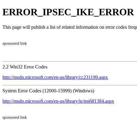
ERROR_IPSEC_IKE_ERROR | 
This page will publish a list of related information on error codes fr
sponsored link
2.2 Win32 Error Codes
http://msdn.microsoft.com/en-us/library/cc231199.aspx
System Error Codes (12000-15999) (Windows)
http://msdn.microsoft.com/en-us/library/ie/ms681384.aspx
sponsored link