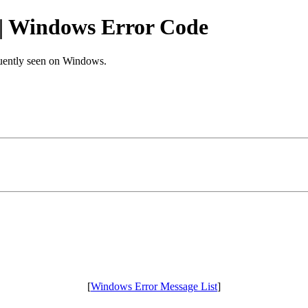
Windows Error Code
equently seen on Windows.
[
Windows Error Message List
]