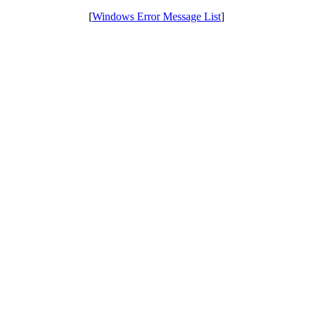
[
Windows Error Message List
]