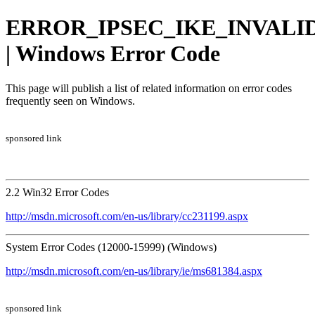
ERROR_IPSEC_IKE_INVALI
| Windows Error Code
This page will publish a list of related information on error codes
frequently seen on Windows.
sponsored link
2.2 Win32 Error Codes
http://msdn.microsoft.com/en-us/library/cc231199.aspx
System Error Codes (12000-15999) (Windows)
http://msdn.microsoft.com/en-us/library/ie/ms681384.aspx
sponsored link