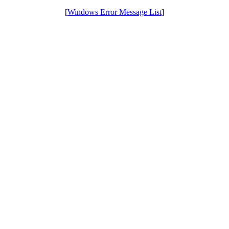
[
Windows Error Message List
]