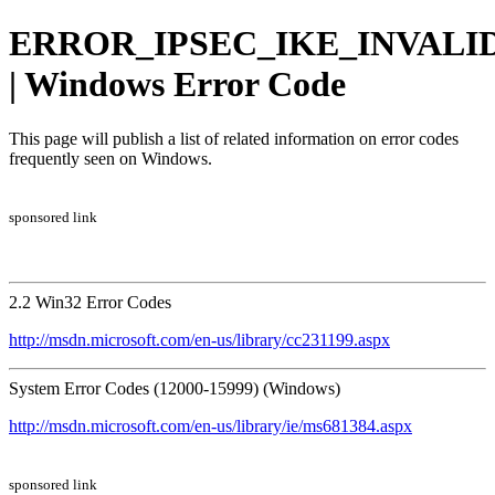
ERROR_IPSEC_IKE_INVALI
| Windows Error Code
This page will publish a list of related information on error codes
frequently seen on Windows.
sponsored link
2.2 Win32 Error Codes
http://msdn.microsoft.com/en-us/library/cc231199.aspx
System Error Codes (12000-15999) (Windows)
http://msdn.microsoft.com/en-us/library/ie/ms681384.aspx
sponsored link