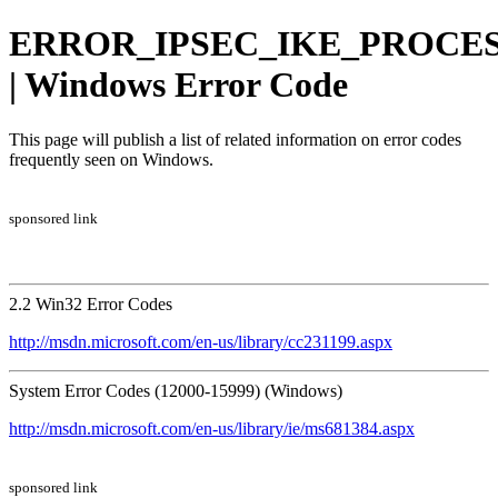
ERROR_IPSEC_IKE_PROCES
| Windows Error Code
This page will publish a list of related information on error codes
frequently seen on Windows.
sponsored link
2.2 Win32 Error Codes
http://msdn.microsoft.com/en-us/library/cc231199.aspx
System Error Codes (12000-15999) (Windows)
http://msdn.microsoft.com/en-us/library/ie/ms681384.aspx
sponsored link