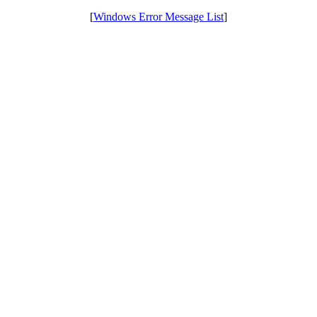
[
Windows Error Message List
]